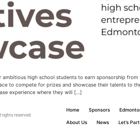
 ambitious high school students to earn sponsorship from 
ace to compete for prizes and showcase their talents to the 
case experience where they will […]
Home
Sponsors
Edmonton
rights reserved
About Us
News
Let’s Part