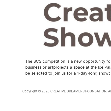
The SCS competition is a new opportunity for
business or artprojects a space at the Ice Pal
be selected to join us for a 1-day-long show
Copyright © 2020 CREATIVE DREAMERS FOUNDATION, All 