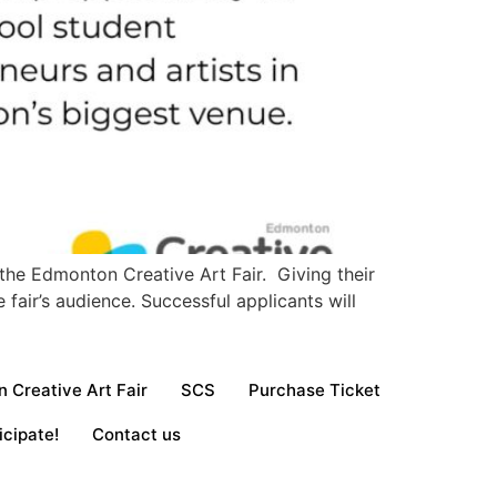
the Edmonton Creative Art Fair. Giving their
fair’s audience. Successful applicants will
 Creative Art Fair
SCS
Purchase Ticket
icipate!
Contact us