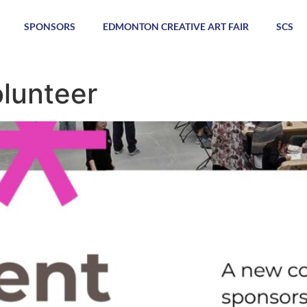
SPONSORS
EDMONTON CREATIVE ART FAIR
SCS
lunteer