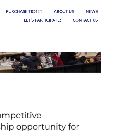
PURCHASE TICKET
ABOUT US
NEWS
LET’S PARTICIPATE!
CONTACT US