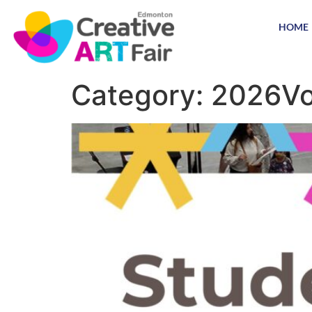
HOME
Category:
2026Vo