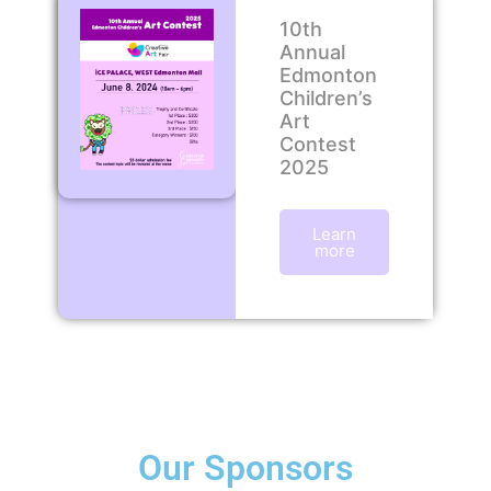
10th
Annual
Edmonton
Children’s
Art
Contest
2025
Learn
more
Our Sponsors