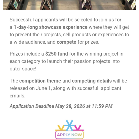
Successful applicants will be selected to join us for
a
1-day-
long showcase experience
where they will get
to present their projects, sell products or experiences to
a wide audience, and
compete
for prizes.
Prizes include a
$250 fund
for the winning project in
each category to launch their passion projects into
outer space!
The
competition theme
and
competing details
will be
released on June 1, along with succesfull applicant
emails.
Application Deadline May 28, 2026 at 11:59 PM