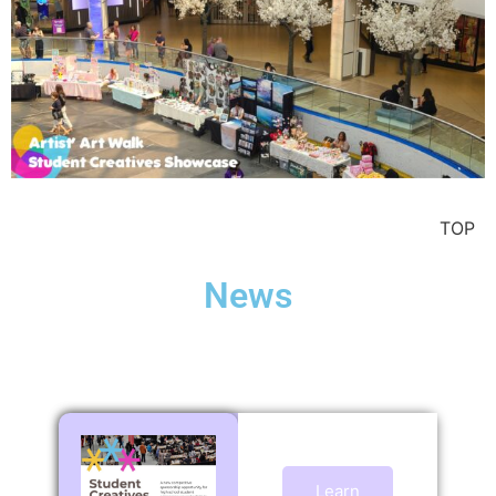
TOP
News
Learn