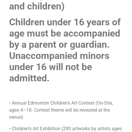
and children)
Children under 16 years of
age must be accompanied
by a parent or guardian.
Unaccompanied minors
under 16 will not be
admitted.
• Annual Edmonton Children’s Art Contest (On-Site,
ages 4–18. Contest theme will be revealed at the
venue)
• Children’s Art Exhibition (280 artworks by artists ages