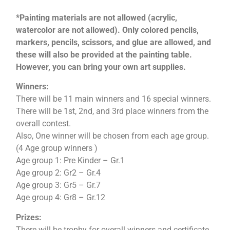
*Painting materials are not allowed (acrylic,
watercolor are not allowed). Only colored pencils,
markers, pencils, scissors, and glue are allowed, and
these will also be provided at the painting table.
However, you can bring your own art supplies.
Winners:
There will be 11 main winners and 16 special winners.
There will be 1st, 2nd, and 3rd place winners from the
overall contest.
Also, One winner will be chosen from each age group.
(4 Age group winners )
Age group 1: Pre Kinder – Gr.1
Age group 2: Gr2 – Gr.4
Age group 3: Gr5 – Gr.7
Age group 4: Gr8 – Gr.12
Prizes:
There will be trophy for overall winners and certificate