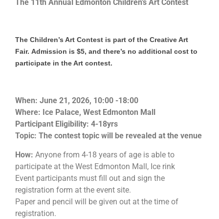
The 11th Annual Edmonton Children’s Art Contest
The Children’s Art Contest is part of the Creative Art
Fair.
Admission is $5, and there’s no additional cost to
participate in the Art contest.
When: June 21, 2026, 10:00 -18:00
Where: Ice Palace, West Edmonton Mall
Participant Eligibility: 4-18yrs
Topic: The contest topic will be revealed at the venue
How:
Anyone from 4-18 years of age is able to
participate at the West Edmonton Mall, Ice rink
Event participants must fill out and sign the
registration form at the event site.
Paper and pencil will be given out at the time of
registration.