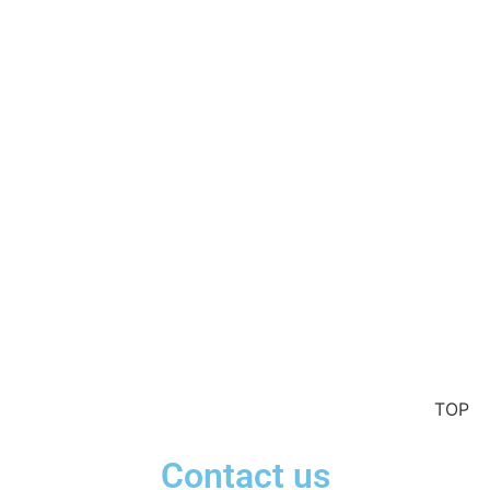
TOP
Contact us