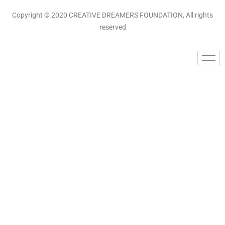
Copyright © 2020 CREATIVE DREAMERS FOUNDATION, All rights
reserved