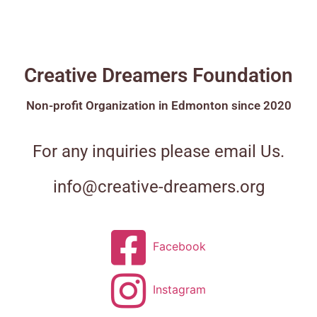
Creative Dreamers Foundation
Non-profit Organization in Edmonton since 2020
For any inquiries please email Us.
info@creative-dreamers.org
Facebook
Instagram