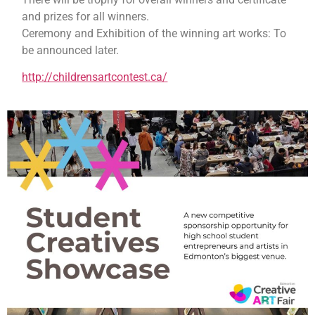
and prizes for all winners.
Ceremony and Exhibition of the winning art works: To
be announced later.
http://childrensartcontest.ca/