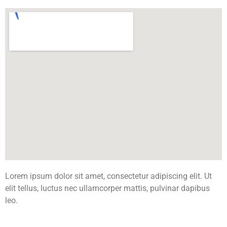
Lorem ipsum dolor sit amet, consectetur adipiscing elit. Ut
elit tellus, luctus nec ullamcorper mattis, pulvinar dapibus
leo.