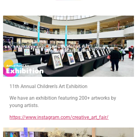
11th Annual Children’s Art Exhibition
We have an exhibition featuring 200+ artworks by
young artists.
https://www.instagram.com/
creative_art_fair/