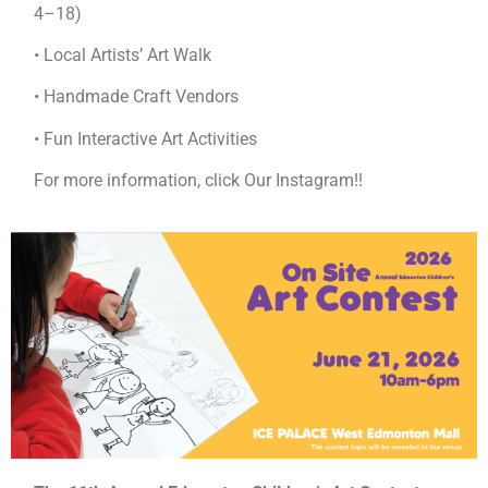
4–18)
• Local Artists’ Art Walk
• Handmade Craft Vendors
• Fun Interactive Art Activities
For more information, click Our Instagram!!