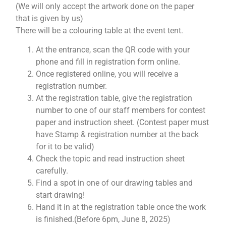
(We will only accept the artwork done on the paper
that is given by us)
There will be a colouring table at the event tent.
At the entrance, scan the QR code with your
phone and fill in registration form online.
Once registered online, you will receive a
registration number.
At the registration table, give the registration
number to one of our staff members for contest
paper and instruction sheet. (Contest paper must
have Stamp & registration number at the back
for it to be valid)
Check the topic and read instruction sheet
carefully.
Find a spot in one of our drawing tables and
start drawing!
Hand it in at the registration table once the work
is finished.(Before 6pm, June 8, 2025)