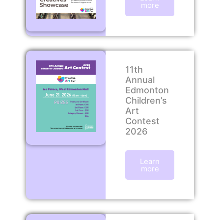
more
11th
Annual
Edmonton
Children’s
Art
Contest
2026
Learn
more