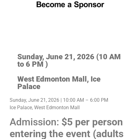
Sunday, June 21, 2026 (
10 AM
to 6 PM )
West Edmonton Mall, Ice
Palace
Sunday, June 21, 2026 | 10:00 AM – 6:00 PM
Ice Palace, West Edmonton Mall
Admission:
$5 per person
entering the event (adults