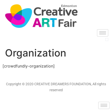
Organization
[crowdfundly-organization]
Copyright © 2020 CREATIVE DREAMERS FOUNDATION, All rights
reserved