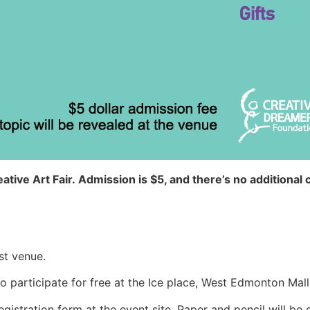
ative Art Fair.
Admission is $5, and there’s no additional c
st venue.
o participate for free at the Ice place, West Edmonton Mall
egistration form at the event site. Paper and pencil will be g