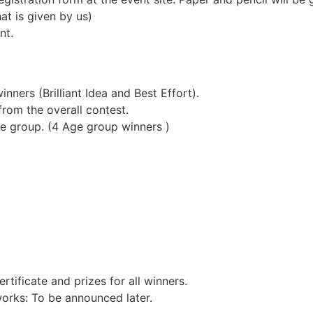
at is given by us)
nt.
nners (Brilliant Idea and Best Effort).
from the overall contest.
e group. (4 Age group winners )
rtificate and prizes for all winners.
orks: To be announced later.