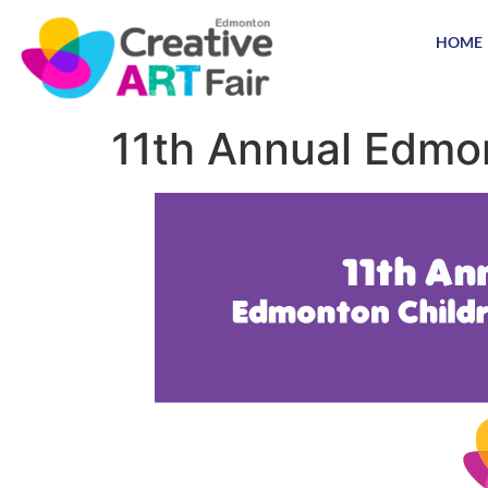
HOME
11th Annual Edmon