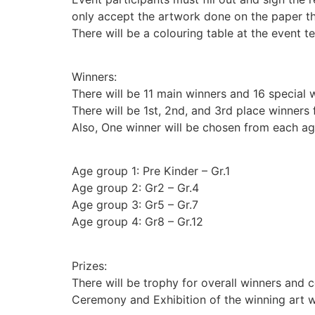
only accept the artwork done on the paper th
There will be a colouring table at the event te
Winners:
There will be 11 main winners and 16 special wi
There will be 1st, 2nd, and 3rd place winners 
Also, One winner will be chosen from each ag
Age group 1: Pre Kinder – Gr.1
Age group 2: Gr2 – Gr.4
Age group 3: Gr5 – Gr.7
Age group 4: Gr8 – Gr.12
Prizes:
There will be trophy for overall winners and ce
Ceremony and Exhibition of the winning art w