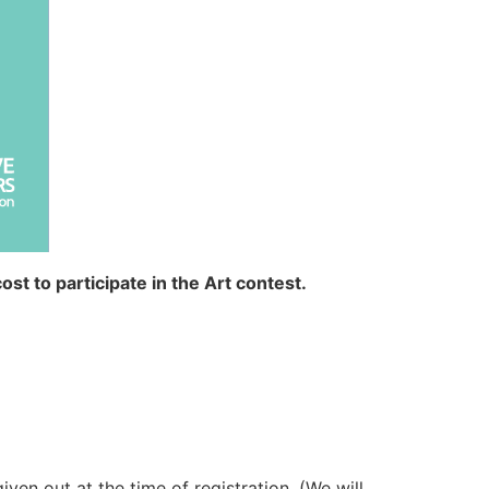
ost to participate in the Art contest.
iven out at the time of registration. (We will