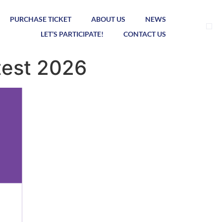
PURCHASE TICKET
ABOUT US
NEWS
LET’S PARTICIPATE!
CONTACT US
test 2026