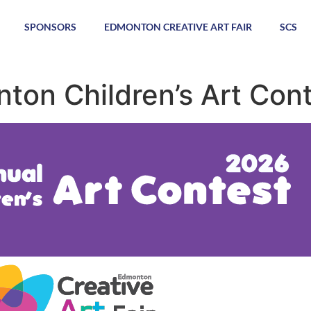
SPONSORS
EDMONTON CREATIVE ART FAIR
SCS
ton Children’s Art Con