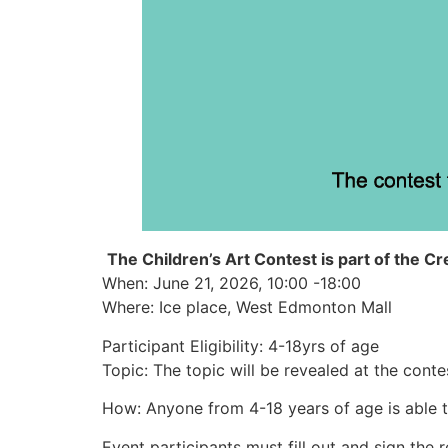
The Children’s Art Contest is part of the Cre
When: June 21, 2026, 10:00 -18:00
Where: Ice place, West Edmonton Mall
Participant Eligibility: 4-18yrs of age
Topic: The topic will be revealed at the conte
How: Anyone from 4-18 years of age is able t
Event participants must fill out and sign the r