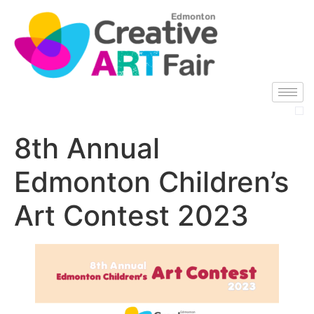
8th Annual
Edmonton Children’s
Art Contest 2023