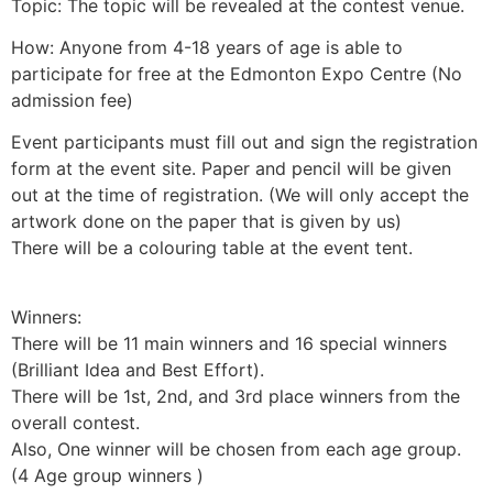
Topic: The topic will be revealed at the contest venue.
How: Anyone from 4-18 years of age is able to
participate for free at the Edmonton Expo Centre (No
admission fee)
Event participants must fill out and sign the registration
form at the event site. Paper and pencil will be given
out at the time of registration. (We will only accept the
artwork done on the paper that is given by us)
There will be a colouring table at the event tent.
Winners:
There will be 11 main winners and 16 special winners
(Brilliant Idea and Best Effort).
There will be 1st, 2nd, and 3rd place winners from the
overall contest.
Also, One winner will be chosen from each age group.
(4 Age group winners )