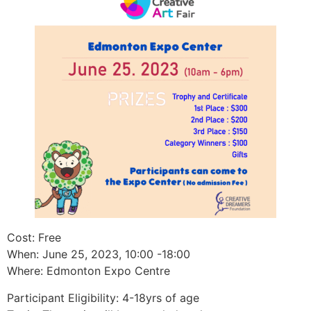
Cost: Free
When: June 25, 2023, 10:00 -18:00
Where: Edmonton Expo Centre
Participant Eligibility: 4-18yrs of age