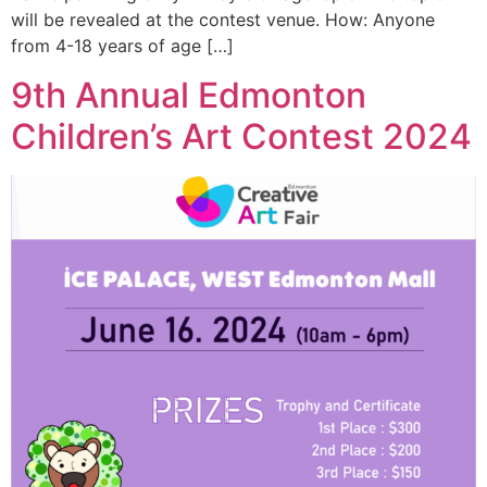
will be revealed at the contest venue. How: Anyone
from 4-18 years of age […]
9th Annual Edmonton
Children’s Art Contest 2024