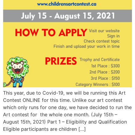
This year, due to Covid-19, we will be running this Art
Contest ONLINE for this time. Unlike our art contest
which only runs for one day, we have decided to run the
Art contest for the whole one month. (July 15th –
August 15th, 2021) Part 1 – Eligibility and Qualification
Eligible participants are children […]