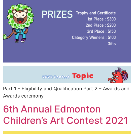
Part 1 – Eligibility and Qualification Part 2 – Awards and
Awards ceremony
6th Annual Edmonton
Children’s Art Contest 2021