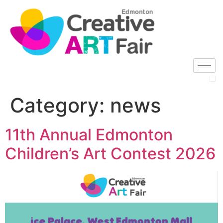
Category:
news
11th Annual Edmonton
Children’s Art Contest 2026