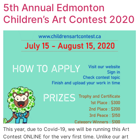
5th Annual Edmonton
Children’s Art Contest 2020
This year, due to Covid-19, we will be running this Art
Contest ONLINE for the very first time. Unlike our art