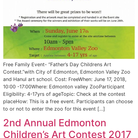
Free Family Event- “Father’s Day Childrens Art
Contest.”with City of Edmonton, Edmonton Valley Zoo
and Hanul art school. Cost: FreeWhen: June 17, 2018,
10:00 -17:00Where: Edmonton valley ZooParticipant
Eligibility: 4-17yrs of ageTopic: Check at the contest
placeHow: This is a free event. Participants can choose
to or not to enter the zoo for this event […]
2nd Annual Edmonton
Children’s Art Contest 2017