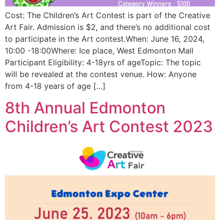
Cost: The Children’s Art Contest is part of the Creative
Art Fair. Admission is $2, and there’s no additional cost
to participate in the Art contest.When: June 16, 2024,
10:00 -18:00Where: Ice place, West Edmonton Mall
Participant Eligibility: 4-18yrs of ageTopic: The topic
will be revealed at the contest venue. How: Anyone
from 4-18 years of age […]
8th Annual Edmonton
Children’s Art Contest 2023