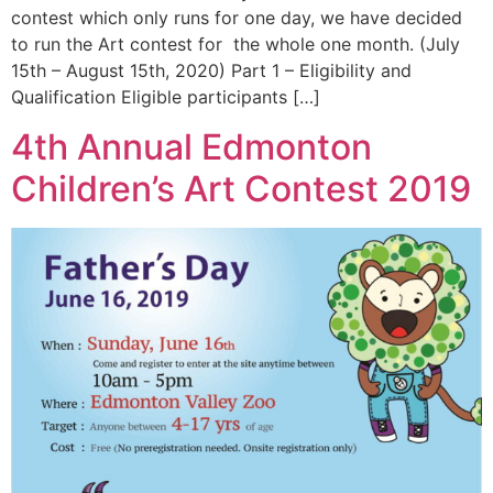
contest which only runs for one day, we have decided
to run the Art contest for the whole one month. (July
15th – August 15th, 2020) Part 1 – Eligibility and
Qualification Eligible participants […]
4th Annual Edmonton
Children’s Art Contest 2019