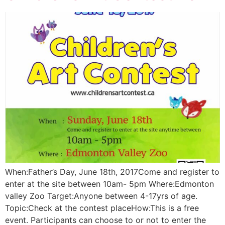
When:Father’s Day, June 18th, 2017Come and register to
enter at the site between 10am- 5pm Where:Edmonton
valley Zoo Target:Anyone between 4-17yrs of age.
Topic:Check at the contest placeHow:This is a free
event. Participants can choose to or not to enter the