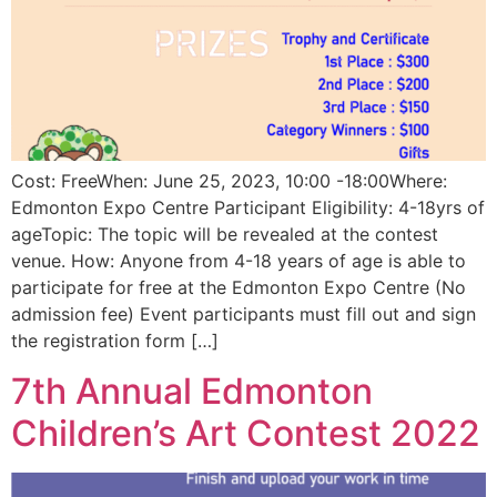
Cost: FreeWhen: June 25, 2023, 10:00 -18:00Where:
Edmonton Expo Centre Participant Eligibility: 4-18yrs of
ageTopic: The topic will be revealed at the contest
venue. How: Anyone from 4-18 years of age is able to
participate for free at the Edmonton Expo Centre (No
admission fee) Event participants must fill out and sign
the registration form […]
7th Annual Edmonton
Children’s Art Contest 2022