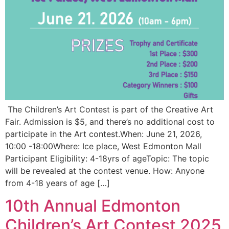
The Children’s Art Contest is part of the Creative Art
Fair. Admission is $5, and there’s no additional cost to
participate in the Art contest.When: June 21, 2026,
10:00 -18:00Where: Ice place, West Edmonton Mall
Participant Eligibility: 4-18yrs of ageTopic: The topic
will be revealed at the contest venue. How: Anyone
from 4-18 years of age […]
10th Annual Edmonton
Children’s Art Contest 2025