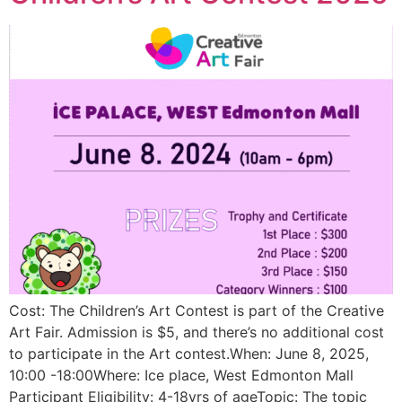
Cost: The Children’s Art Contest is part of the Creative
Art Fair. Admission is $5, and there’s no additional cost
to participate in the Art contest.When: June 8, 2025,
10:00 -18:00Where: Ice place, West Edmonton Mall
Participant Eligibility: 4-18yrs of ageTopic: The topic