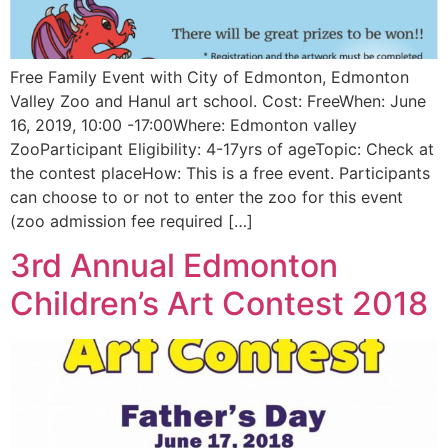
Free Family Event with City of Edmonton, Edmonton
Valley Zoo and Hanul art school. Cost: FreeWhen: June
16, 2019, 10:00 -17:00Where: Edmonton valley
ZooParticipant Eligibility: 4-17yrs of ageTopic: Check at
the contest placeHow: This is a free event. Participants
can choose to or not to enter the zoo for this event
(zoo admission fee required […]
3rd Annual Edmonton
Children’s Art Contest 2018